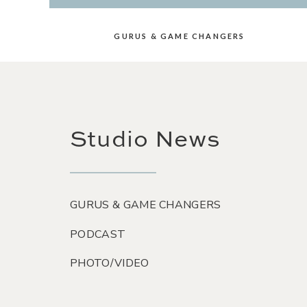
GURUS & GAME CHANGERS
Studio News
GURUS & GAME CHANGERS
PODCAST
PHOTO/VIDEO