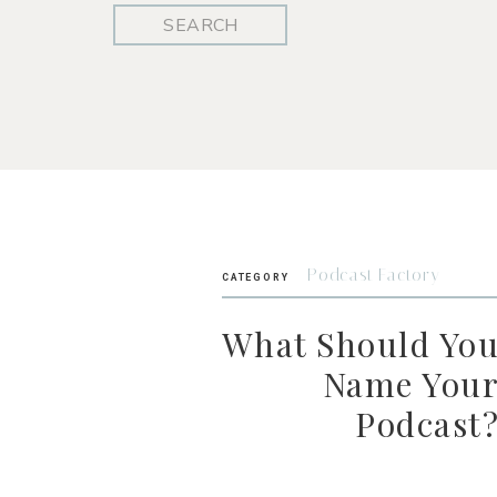
Search
for:
Podcast Factory
CATEGORY
What Should Yo
Name You
Podcast