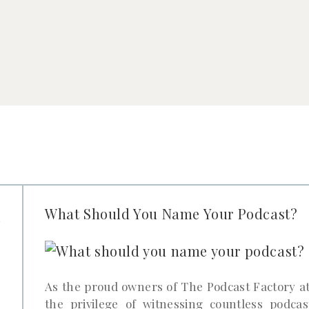
u
What Should You Name Your Podcast?
r
?
As the proud owners of The Podcast Factory at
the privilege of witnessing countless podcas