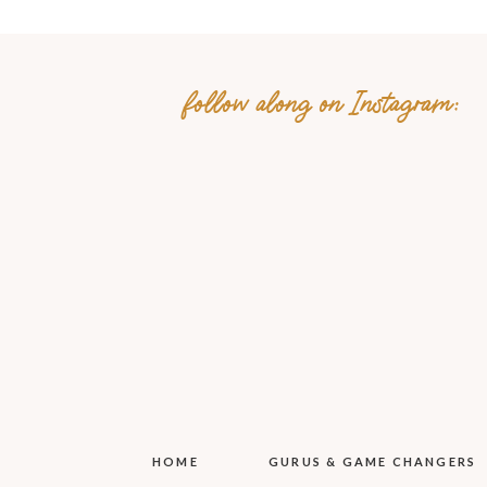
follow along on Instagram:
Name
*
Email
*
Website
Save my name, email, 
HOME
GURUS & GAME CHANGERS