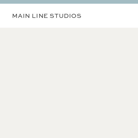
MAIN LINE STUDIOS