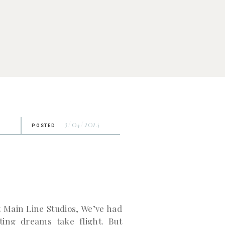
3/04/2024
POSTED
 Main Line Studios, We’ve had
ting dreams take flight. But