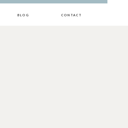
BLOG
CONTACT