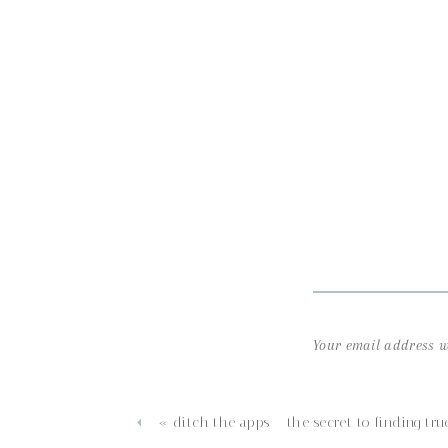
Your email address wi
Comment
*
«
ditch the apps – the secret to finding tru