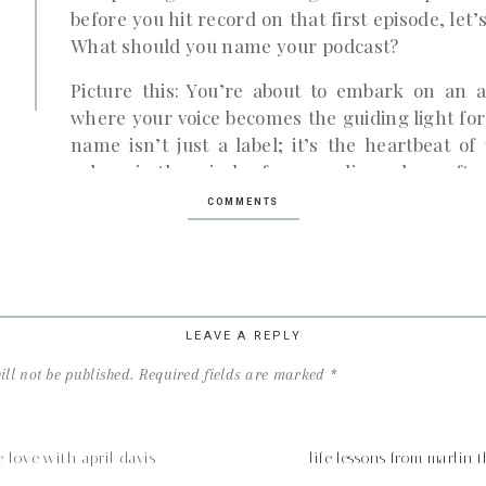
before you hit record on that first episode, let
What should you name your podcast?
Picture this: You’re about to embark on an a
where your voice becomes the guiding light for 
name isn’t just a label; it’s the heartbeat o
echoes in the minds of your audience long after
COMMENTS
Before we dive into the nitty-gritty of namin
define your goals. Why do you want to start a p
for your business, share an important mess
chatting with friends? Knowing your “why” sets
follows.
LEAVE A REPLY
Once your goals are crystal clear, it’s time to
ll not be published.
Required fields are marked
*
that gets your heart racing. Your podcast sho
topic you’re excited to dive into headfirs
Remember, the more you enjoy your topic, the 
e love with april davis
life lessons from marli
the dreaded ‘podfade’.