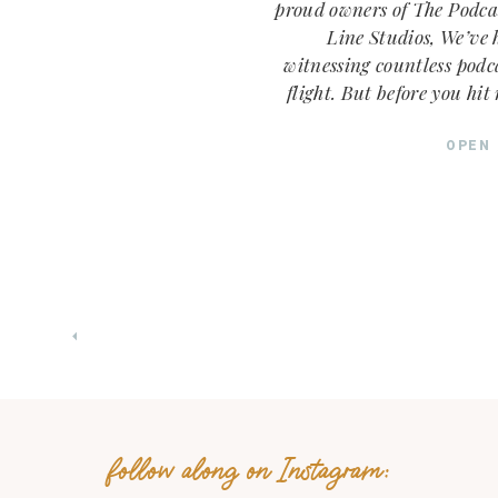
proud owners of The Podca
Line Studios, We’ve h
witnessing countless podc
flight. But before you hit 
episode, let’s talk abou
What should you name you
OPEN
this: You’re 
follow along on Instagram: