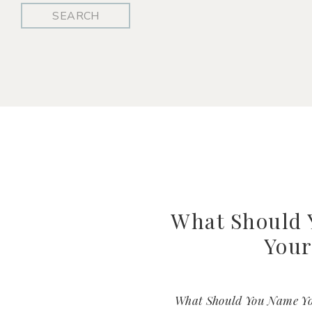
Search
for:
What Should
Your
What Should You Name You