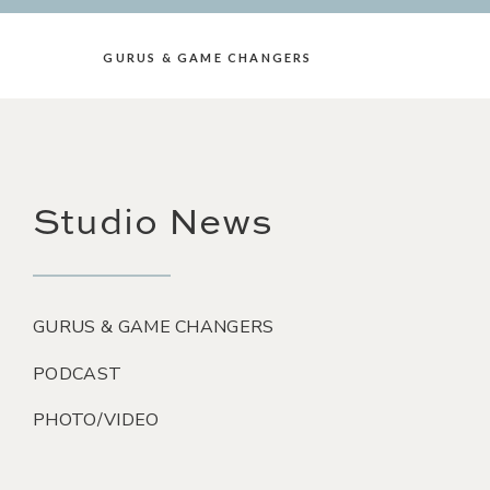
GURUS & GAME CHANGERS
Studio News
GURUS & GAME CHANGERS
PODCAST
PHOTO/VIDEO