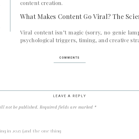
u
content creation.
r
What Makes Content Go Viral? The Scie
n
Viral content isn’t magic (sorry, no genie lam
psychological triggers, timing, and creative str
1. Relatability and Emotion
COMMENTS
Content that sparks strong emotions—laughter
gets shared the most. People share what make
2. Simplicity & Shareability
LEAVE A REPLY
Keep it bite-sized and easy to understand. Con
ll not be published.
Required fields are marked
*
long doesn’t spread well.
3. Social Proof & FOMO
ing in 2025 (and the one thing