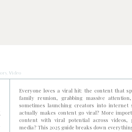
tory
,
Video
e
Everyone loves a viral hit: the content that s
family reunion, grabbing massive attentio
l
sometimes launching creators into internet
t
actually makes content go viral? More import
content with viral potential across videos, 
k
media? This 2025 guide breaks down everything