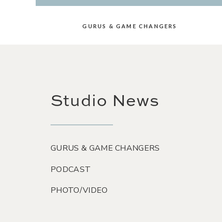
GURUS & GAME CHANGERS
Studio News
GURUS & GAME CHANGERS
PODCAST
PHOTO/VIDEO