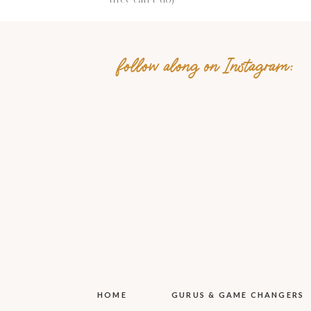
follow along on Instagram:
Name
*
Email
*
Website
Save my name, email, 
HOME
GURUS & GAME CHANGERS