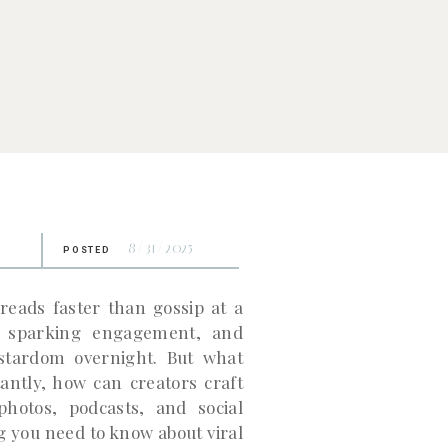
8/31/2025
POSTED
preads faster than gossip at a
n, sparking engagement, and
 stardom overnight. But what
antly, how can creators craft
photos, podcasts, and social
 you need to know about viral