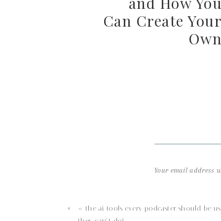
and How Yo
Can Create You
Ow
Your email address wi
Comment
*
«
the ai tools every podcaster should be us
they can’t do)