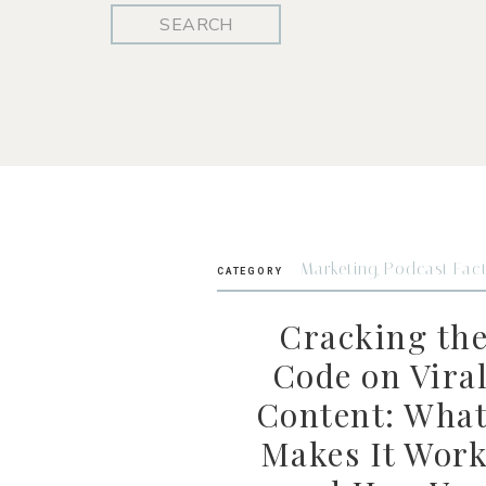
Search
for:
Marketing
,
Podcast Fac
CATEGORY
Cracking th
Code on Vira
Content: Wha
Makes It Wor