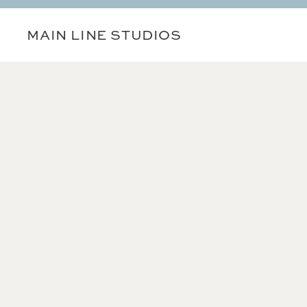
MAIN LINE STUDIOS