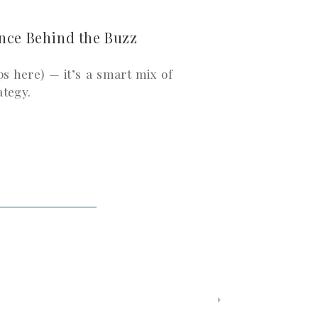
nce Behind the Buzz
ps here) — it’s a smart mix of
ategy.
, awe, nostalgia, or outrage—
s them feel connected.
tent that’s complicated or too