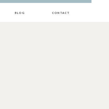
BLOG
CONTACT